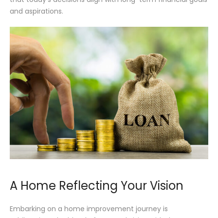
and aspirations.
A Home Reflecting Your Vision
Embarking on a home improvement journey is