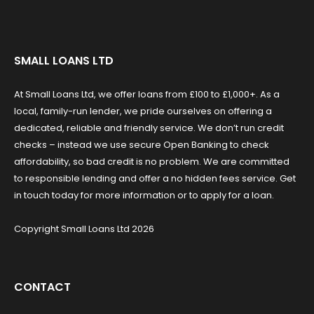
SMALL LOANS LTD
At Small Loans Ltd, we offer loans from £100 to £1,000+. As a
local, family-run lender, we pride ourselves on offering a
dedicated, reliable and friendly service. We don’t run credit
checks – instead we use secure Open Banking to check
affordability, so bad credit is no problem. We are committed
to responsible lending and offer a no hidden fees service. Get
in touch today for more information or to apply for a loan.
Copyright Small Loans Ltd 2026
CONTACT