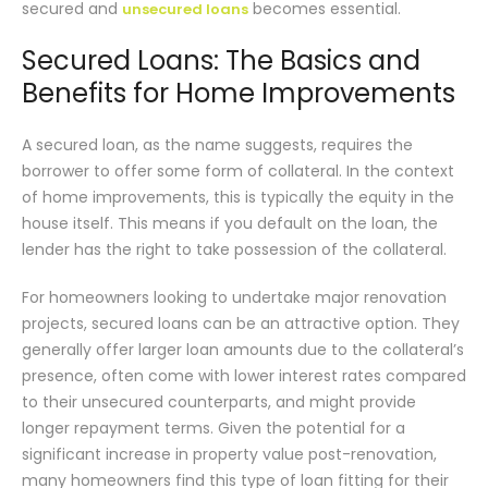
secured and
becomes essential.
unsecured loans
Secured Loans: The Basics and
Benefits for Home Improvements
A secured loan, as the name suggests, requires the
borrower to offer some form of collateral. In the context
of home improvements, this is typically the equity in the
house itself. This means if you default on the loan, the
lender has the right to take possession of the collateral.
For homeowners looking to undertake major renovation
projects, secured loans can be an attractive option. They
generally offer larger loan amounts due to the collateral’s
presence, often come with lower interest rates compared
to their unsecured counterparts, and might provide
longer repayment terms. Given the potential for a
significant increase in property value post-renovation,
many homeowners find this type of loan fitting for their