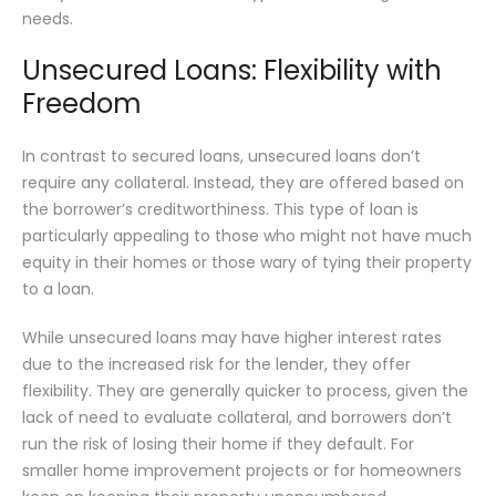
needs.
Unsecured Loans: Flexibility with
Freedom
In contrast to secured loans, unsecured loans don’t
require any collateral. Instead, they are offered based on
the borrower’s creditworthiness. This type of loan is
particularly appealing to those who might not have much
equity in their homes or those wary of tying their property
to a loan.
While unsecured loans may have higher interest rates
due to the increased risk for the lender, they offer
flexibility. They are generally quicker to process, given the
lack of need to evaluate collateral, and borrowers don’t
run the risk of losing their home if they default. For
smaller home improvement projects or for homeowners