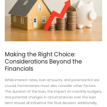
Making the Right Choice:
Considerations Beyond the
Financials
While interest rates, loan amounts, and potential ROI are
crucial, homeowners must also consider other factors.
The duration of the loan, the impact on monthly budgets,
and potential changes in circumstances over the loan
term should all influence the final decision. Additionally,