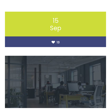
15
Sep
13