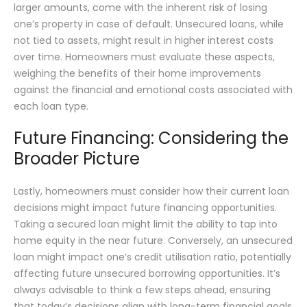
larger amounts, come with the inherent risk of losing
one’s property in case of default. Unsecured loans, while
not tied to assets, might result in higher interest costs
over time. Homeowners must evaluate these aspects,
weighing the benefits of their home improvements
against the financial and emotional costs associated with
each loan type.
Future Financing: Considering the
Broader Picture
Lastly, homeowners must consider how their current loan
decisions might impact future financing opportunities.
Taking a secured loan might limit the ability to tap into
home equity in the near future. Conversely, an unsecured
loan might impact one’s credit utilisation ratio, potentially
affecting future unsecured borrowing opportunities. It’s
always advisable to think a few steps ahead, ensuring
that today’s decisions align with long-term financial goals