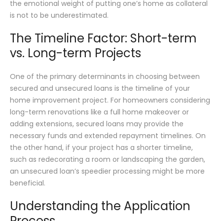
the emotional weight of putting one’s home as collateral
is not to be underestimated.
The Timeline Factor: Short-term
vs. Long-term Projects
One of the primary determinants in choosing between
secured and unsecured loans is the timeline of your
home improvement project. For homeowners considering
long-term renovations like a full home makeover or
adding extensions, secured loans may provide the
necessary funds and extended repayment timelines. On
the other hand, if your project has a shorter timeline,
such as redecorating a room or landscaping the garden,
an unsecured loan’s speedier processing might be more
beneficial.
Understanding the Application
Process