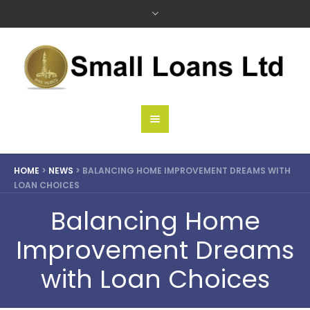
HOME
>
NEWS
>
BALANCING HOME IMPROVEMENT DREAMS WITH
LOAN CHOICES
Balancing Home
Improvement Dreams
with Loan Choices