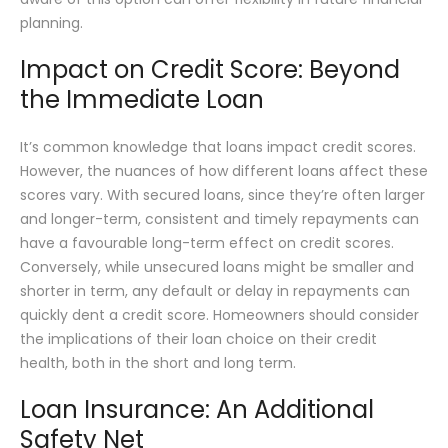
planning.
Impact on Credit Score: Beyond
the Immediate Loan
It’s common knowledge that loans impact credit scores.
However, the nuances of how different loans affect these
scores vary. With secured loans, since they’re often larger
and longer-term, consistent and timely repayments can
have a favourable long-term effect on credit scores.
Conversely, while unsecured loans might be smaller and
shorter in term, any default or delay in repayments can
quickly dent a credit score. Homeowners should consider
the implications of their loan choice on their credit
health, both in the short and long term.
Loan Insurance: An Additional
Safety Net