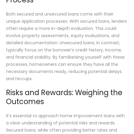
Both secured and unsecured loans come with their
unique application processes. With secured loans, lenders
often require a more in-depth evaluation. This could
involve property assessments, equity evaluations, and
detailed documentation. Unsecured loans, in contrast,
typically focus on the borrower’s credit history, income,
and financial stability. By familiarising yourself with these
processes, homeowners can ensure they have all the
necessary documents ready, reducing potential delays
and hiccups.
Risks and Rewards: Weighing the
Outcomes
It’s essential to approach home improvement loans with
a clear understanding of potential risks and rewards.
Secured loans, while often providing better rates and