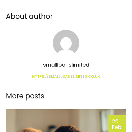
About author
smallloanslimited
HTTPS://SMALLLOANSLIMITED.CO.UK
More posts
26
Feb