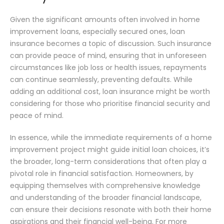
Given the significant amounts often involved in home
improvement loans, especially secured ones, loan
insurance becomes a topic of discussion. Such insurance
can provide peace of mind, ensuring that in unforeseen
circumstances like job loss or health issues, repayments
can continue seamlessly, preventing defaults. While
adding an additional cost, loan insurance might be worth
considering for those who prioritise financial security and
peace of mind.
In essence, while the immediate requirements of a home
improvement project might guide initial loan choices, it’s
the broader, long-term considerations that often play a
pivotal role in financial satisfaction. Homeowners, by
equipping themselves with comprehensive knowledge
and understanding of the broader financial landscape,
can ensure their decisions resonate with both their home
aspirations and their financial well-being. For more