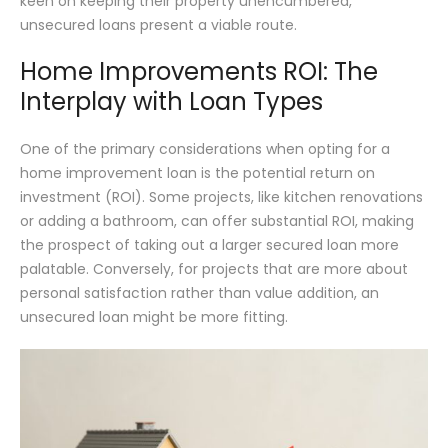
keen on keeping their property unencumbered,
unsecured loans present a viable route.
Home Improvements ROI: The
Interplay with Loan Types
One of the primary considerations when opting for a
home improvement loan is the potential return on
investment (ROI). Some projects, like kitchen renovations
or adding a bathroom, can offer substantial ROI, making
the prospect of taking out a larger secured loan more
palatable. Conversely, for projects that are more about
personal satisfaction rather than value addition, an
unsecured loan might be more fitting.