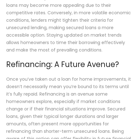
loans may become more appealing due to their
competitive rates. Conversely, in more volatile economic
conditions, lenders might tighten their criteria for
unsecured lending, making secured loans a more
accessible option. Staying updated on market trends
allows homeowners to time their borrowing effectively
and make the most of prevailing conditions.
Refinancing: A Future Avenue?
Once you’ve taken out a loan for home improvements, it
doesn’t necessarily mean you’re bound to its terms until
it’s fully repaid. Refinancing is an avenue some
homeowners explore, especially if market conditions
change or if their financial situations improve. Secured
loans, given their typical longer durations and larger
amounts, often present more opportunities for
refinancing than shorter-term unsecured loans. Being
aware of this option can offer flexibility in future financial