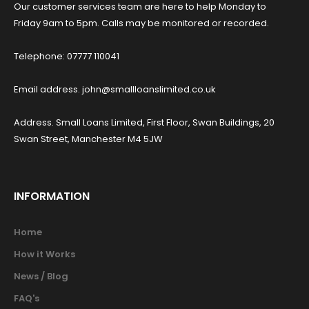
Our customer services team are here to help Monday to
Friday 9am to 5pm. Calls may be monitored or recorded.
Telephone: 07777 110041
Email address. john@smallloanslimited.co.uk
Address. Small Loans Limited, First Floor, Swan Buildings, 20
Swan Street, Manchester M4 5JW
INFORMATION
Home
How it Works
News / Blog
FAQ's