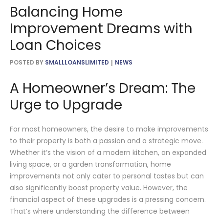
Balancing Home
Improvement Dreams with
Loan Choices
POSTED BY
SMALLLOANSLIMITED
NEWS
A Homeowner’s Dream: The
Urge to Upgrade
For most homeowners, the desire to make improvements
to their property is both a passion and a strategic move.
Whether it’s the vision of a modern kitchen, an expanded
living space, or a garden transformation, home
improvements not only cater to personal tastes but can
also significantly boost property value. However, the
financial aspect of these upgrades is a pressing concern.
That’s where understanding the difference between