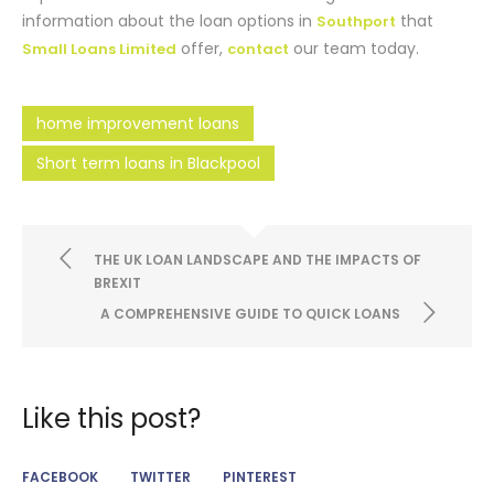
information about the loan options in
that
Southport
offer,
our team today.
Small Loans Limited
contact
home improvement loans
Short term loans in Blackpool
THE UK LOAN LANDSCAPE AND THE IMPACTS OF
BREXIT
A COMPREHENSIVE GUIDE TO QUICK LOANS
Like this post?
FACEBOOK
TWITTER
PINTEREST