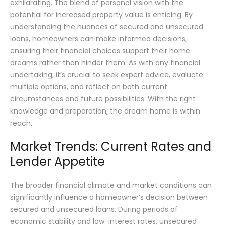
exhilarating. The blend of personal vision with the
potential for increased property value is enticing. By
understanding the nuances of secured and unsecured
loans, homeowners can make informed decisions,
ensuring their financial choices support their home
dreams rather than hinder them. As with any financial
undertaking, it’s crucial to seek expert advice, evaluate
multiple options, and reflect on both current
circumstances and future possibilities. With the right
knowledge and preparation, the dream home is within
reach.
Market Trends: Current Rates and
Lender Appetite
The broader financial climate and market conditions can
significantly influence a homeowner’s decision between
secured and unsecured loans. During periods of
economic stability and low-interest rates, unsecured