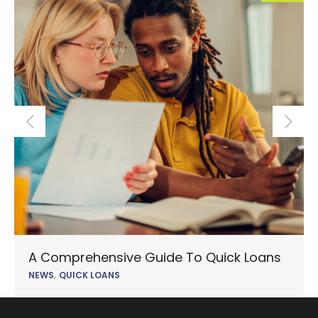
A Comprehensive Guide To Quick Loans
,
NEWS
QUICK LOANS